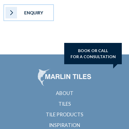
ENQUIRY
BOOK OR CALL
FOR A CONSULTATION
ABOUT
TILES
TILE PRODUCTS
INSPIRATION