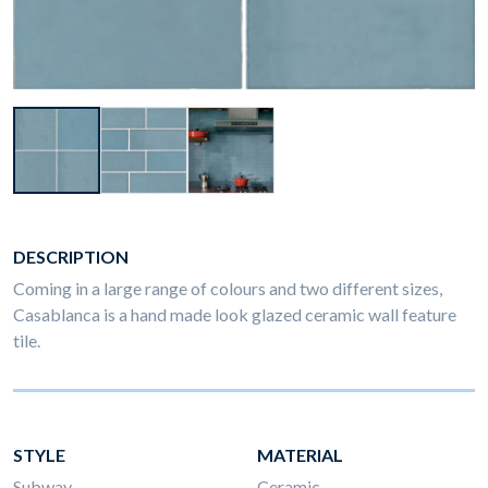
DESCRIPTION
Coming in a large range of colours and two different sizes,
Casablanca is a hand made look glazed ceramic wall feature
tile.
STYLE
MATERIAL
Subway
Ceramic