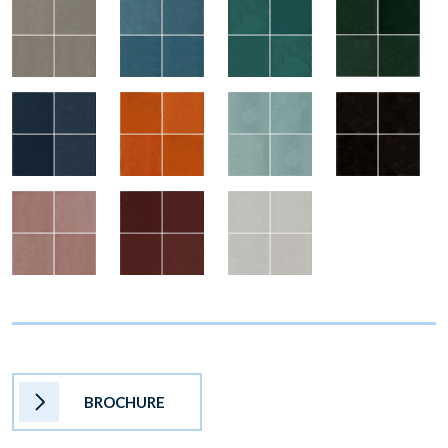
BROCHURE