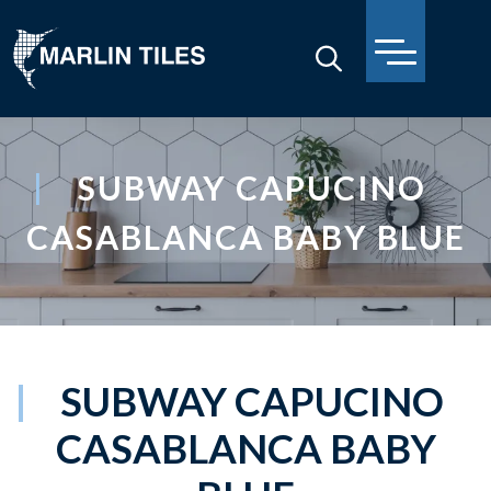
SUBWAY CAPUCINO
CASABLANCA BABY BLUE
SUBWAY CAPUCINO
CASABLANCA BABY