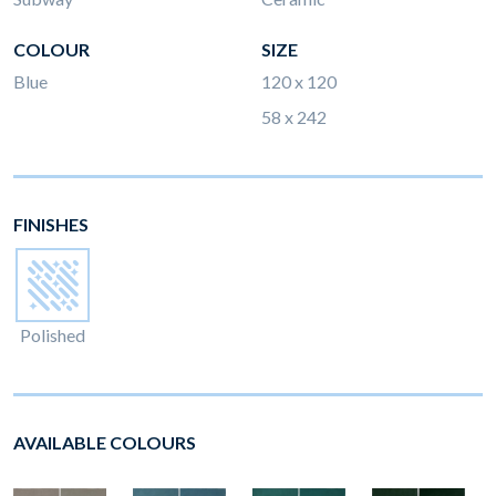
COLOUR
SIZE
Blue
120 x 120
58 x 242
FINISHES
Polished
AVAILABLE COLOURS