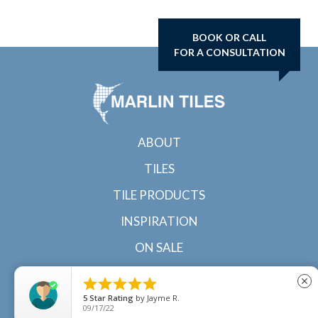
BOOK OR CALL
FOR A CONSULTATION
ABOUT
TILES
TILE PRODUCTS
INSPIRATION
ON SALE
CONTACT





close
5
Star Rating
by
Jayme R.
09/17/22