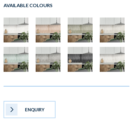
AVAILABLE COLOURS
ENQUIRY