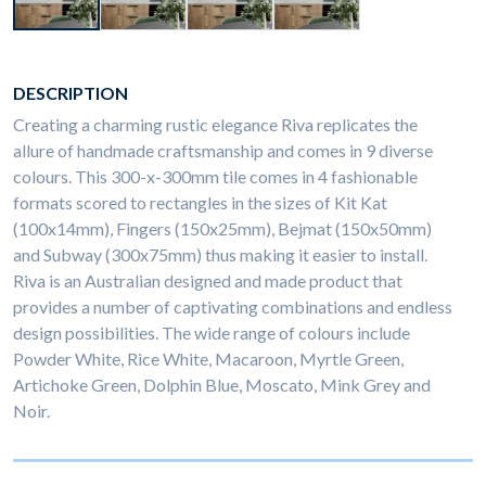
DESCRIPTION
Creating a charming rustic elegance Riva replicates the
allure of handmade craftsmanship and comes in 9 diverse
colours. This 300-x-300mm tile comes in 4 fashionable
formats scored to rectangles in the sizes of Kit Kat
(100x14mm), Fingers (150x25mm), Bejmat (150x50mm)
and Subway (300x75mm) thus making it easier to install.
Riva is an Australian designed and made product that
provides a number of captivating combinations and endless
design possibilities. The wide range of colours include
Powder White, Rice White, Macaroon, Myrtle Green,
Artichoke Green, Dolphin Blue, Moscato, Mink Grey and
Noir.