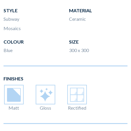
STYLE
MATERIAL
Subway
Ceramic
Mosaics
COLOUR
SIZE
Blue
300 x 300
FINISHES
Matt
Gloss
Rectified