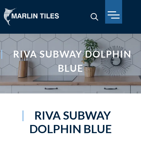
RIVA SUBWAY DOLPHIN
BLUE
RIVA SUBWAY
DOLPHIN BLUE