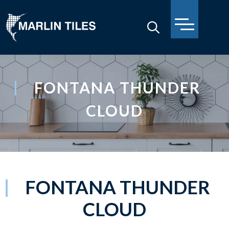
FONTANA THUNDER
CLOUD
FONTANA THUNDER
CLOUD