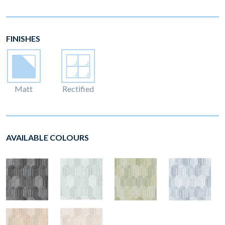
FINISHES
Matt
Rectified
AVAILABLE COLOURS