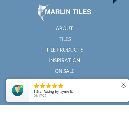
ABOUT
TILES
TILE PRODUCTS
INSPIRATION
ON SALE
CONTACT





close
5
Star Rating
by
Jayme R.
09/17/22
© 2022 Marlin Tiles | Tile specialists in Cairns and
Townsville, North Queensland |
Sitemap