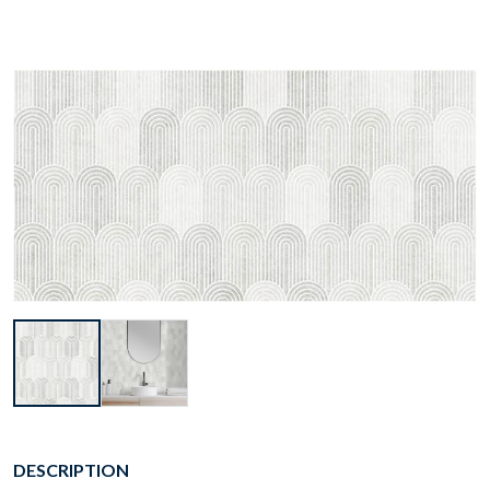
DESCRIPTION