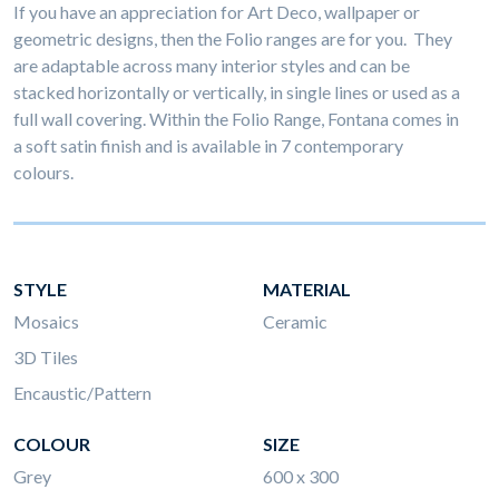
If you have an appreciation for Art Deco, wallpaper or
geometric designs, then the Folio ranges are for you. They
are adaptable across many interior styles and can be
stacked horizontally or vertically, in single lines or used as a
full wall covering. Within the Folio Range, Fontana comes in
a soft satin finish and is available in 7 contemporary
colours.
STYLE
MATERIAL
Mosaics
Ceramic
3D Tiles
Encaustic/Pattern
COLOUR
SIZE
Grey
600 x 300