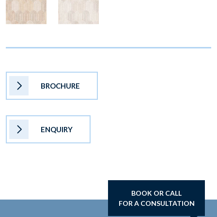
BROCHURE
ENQUIRY
BOOK OR CALL
FOR A CONSULTATION