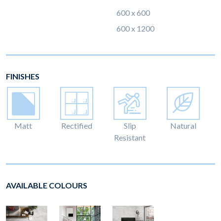
600 x 600
600 x 1200
FINISHES
Matt
Rectified
Slip
Natural
Resistant
AVAILABLE COLOURS