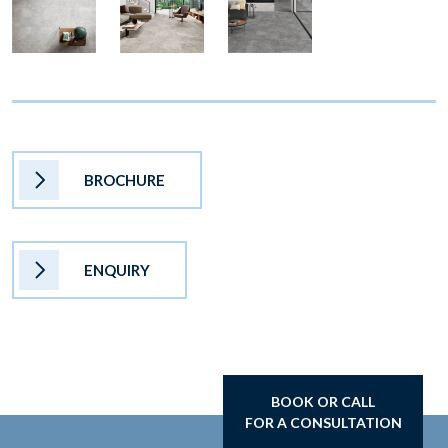
BROCHURE
ENQUIRY
BOOK OR CALL
FOR A CONSULTATION