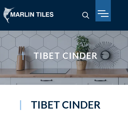
TIBET CINDER
TIBET CINDER