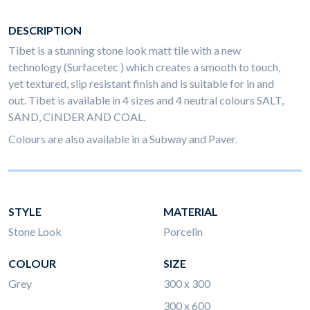
DESCRIPTION
Tibet is a stunning stone look matt tile with a new
technology (Surfacetec ) which creates a smooth to touch,
yet textured, slip resistant finish and is suitable for in and
out. Tibet is available in 4 sizes and 4 neutral colours SALT,
SAND, CINDER AND COAL.
Colours are also available in a Subway and Paver.
STYLE
MATERIAL
Stone Look
Porcelin
COLOUR
SIZE
Grey
300 x 300
300 x 600