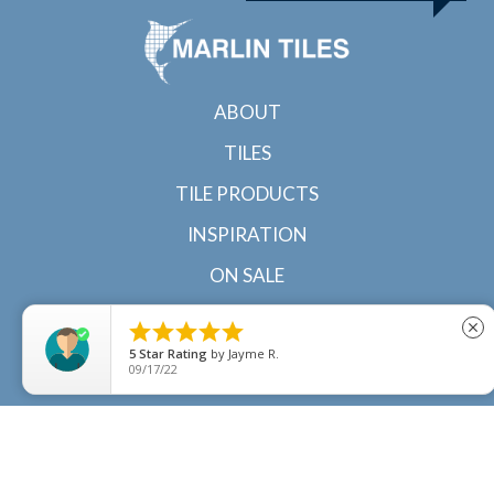
ABOUT
TILES
TILE PRODUCTS
INSPIRATION
ON SALE
CONTACT





close
5
Star Rating
by
Jayme R.
09/17/22
© 2022 Marlin Tiles | Tile specialists in Cairns and