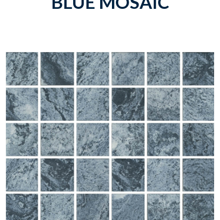
BLUE MOSAIC