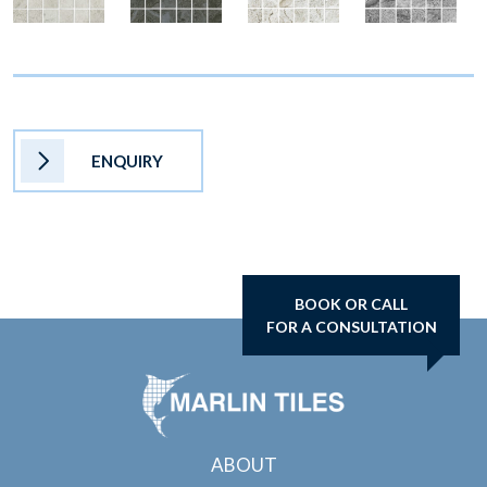
ENQUIRY
BOOK OR CALL
FOR A CONSULTATION
ABOUT