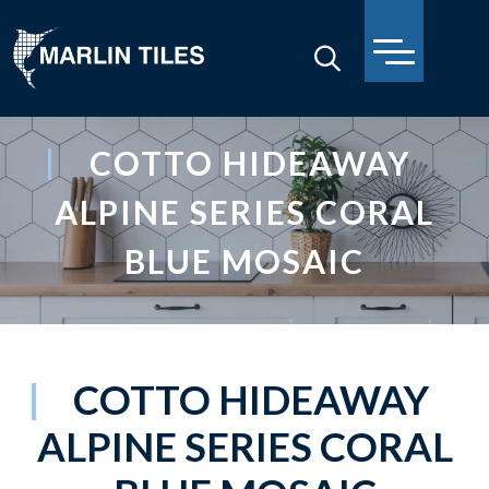
COTTO HIDEAWAY
ALPINE SERIES CORAL
BLUE MOSAIC
COTTO HIDEAWAY
ALPINE SERIES CORAL