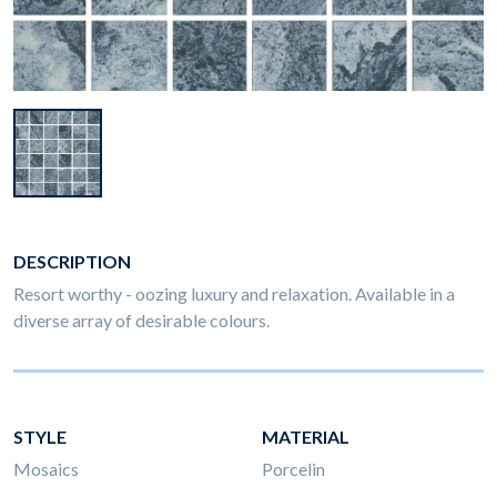
DESCRIPTION
Resort worthy - oozing luxury and relaxation. Available in a
diverse array of desirable colours.
STYLE
MATERIAL
Mosaics
Porcelin