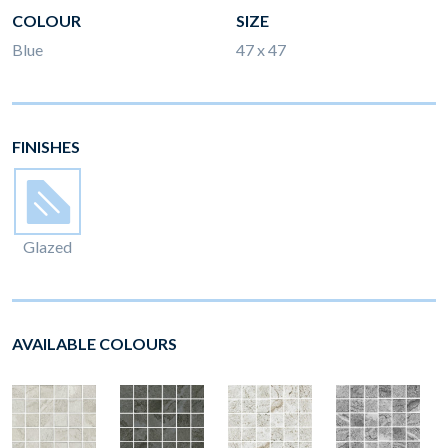
COLOUR
SIZE
Blue
47 x 47
FINISHES
Glazed
AVAILABLE COLOURS