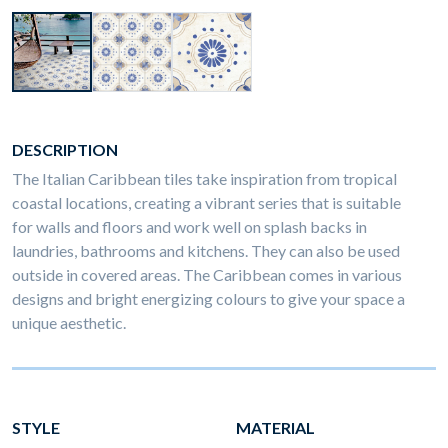
DESCRIPTION
The Italian Caribbean tiles take inspiration from tropical
coastal locations, creating a vibrant series that is suitable
for walls and floors and work well on splash backs in
laundries, bathrooms and kitchens. They can also be used
outside in covered areas. The Caribbean comes in various
designs and bright energizing colours to give your space a
unique aesthetic.
STYLE
MATERIAL