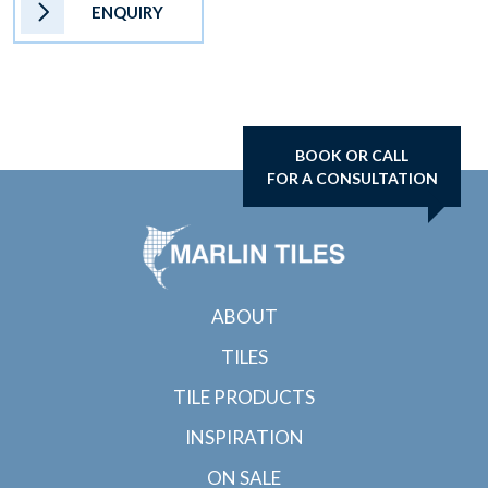
ENQUIRY
BOOK OR CALL
FOR A CONSULTATION
ABOUT
TILES
TILE PRODUCTS
INSPIRATION
ON SALE