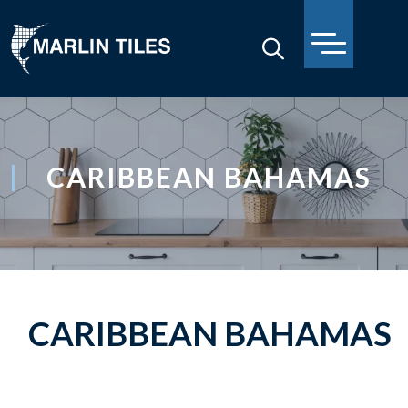
CARIBBEAN BAHAMAS
CARIBBEAN BAHAMAS