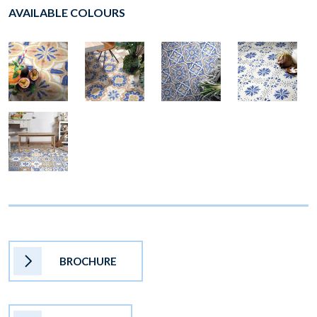
AVAILABLE COLOURS
BROCHURE