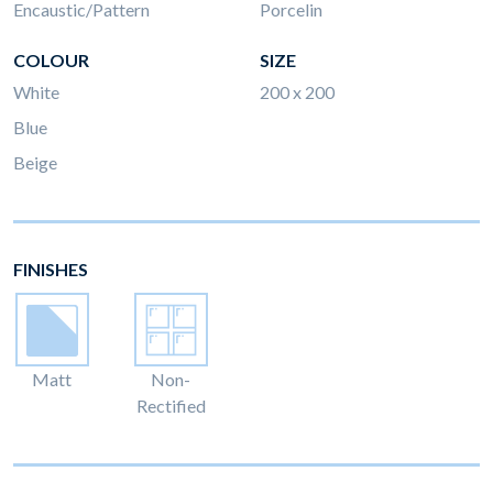
Encaustic/Pattern
Porcelin
COLOUR
SIZE
White
200 x 200
Blue
Beige
FINISHES
Matt
Non-
Rectified