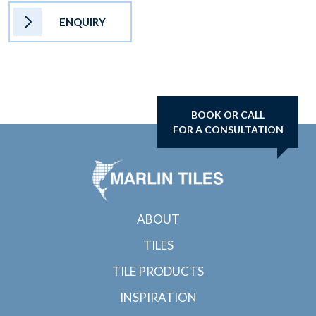
ENQUIRY
BOOK OR CALL
FOR A CONSULTATION
ABOUT
TILES
TILE PRODUCTS
INSPIRATION