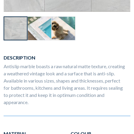
DESCRIPTION
Antislip marble boasts a raw natural matte texture, creating
a weathered vintage look and a surface that is anti-slip.
Available in various sizes, shapes and thicknesses, perfect
for bathrooms, kitchens and living areas. It requires sealing
to protect it and keep it in optimum condition and
appearance.
MATERIAL
COLOUR