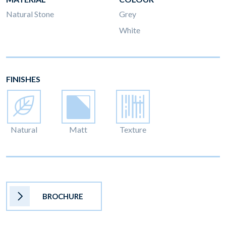
Natural Stone
Grey
White
FINISHES
Natural
Matt
Texture
BROCHURE