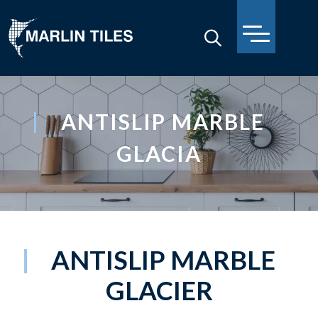
ANTISLIP MARBLE
GLACIA
ANTISLIP MARBLE
GLACIER